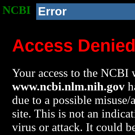
NCBI
Error
Access Denie
Your access to the NCBI w
www.ncbi.nlm.nih.gov
ha
due to a possible misuse/
site. This is not an indica
virus or attack. It could 