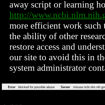
away script or learning how
http://www.ncbi.nlm.ni
more efficient work such 
the ability of other resear
restore access and underst
our site to avoid this in t
system administrator con
Error
blocked for possible abuse
Server
misuse.ncbi.nlm.nih.go