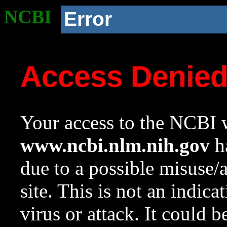
NCBI
Error
Access Denie
Your access to the NCBI w
www.ncbi.nlm.nih.gov
ha
due to a possible misuse/
site. This is not an indica
virus or attack. It could 