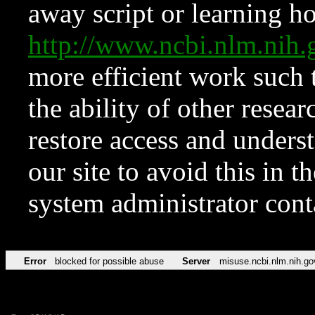
away script or learning how
http://www.ncbi.nlm.ni
more efficient work such 
the ability of other resear
restore access and underst
our site to avoid this in t
system administrator con
Error
blocked for possible abuse
Server
misuse.ncbi.nlm.nih.go