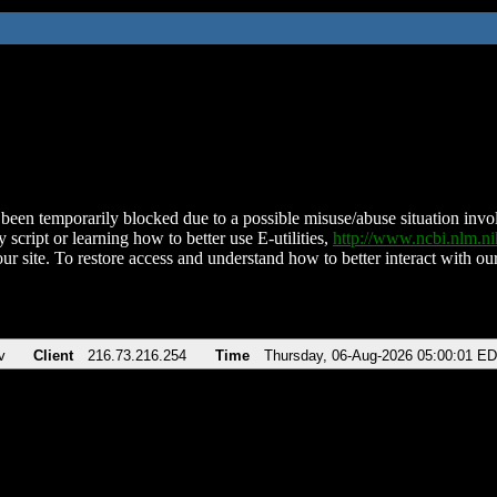
been temporarily blocked due to a possible misuse/abuse situation involv
 script or learning how to better use E-utilities,
http://www.ncbi.nlm.
ur site. To restore access and understand how to better interact with our
v
Client
216.73.216.254
Time
Thursday, 06-Aug-2026 05:00:01 E