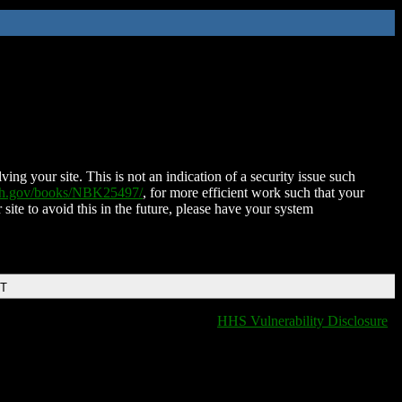
ing your site. This is not an indication of a security issue such
nih.gov/books/NBK25497/
, for more efficient work such that your
 site to avoid this in the future, please have your system
DT
HHS Vulnerability Disclosure