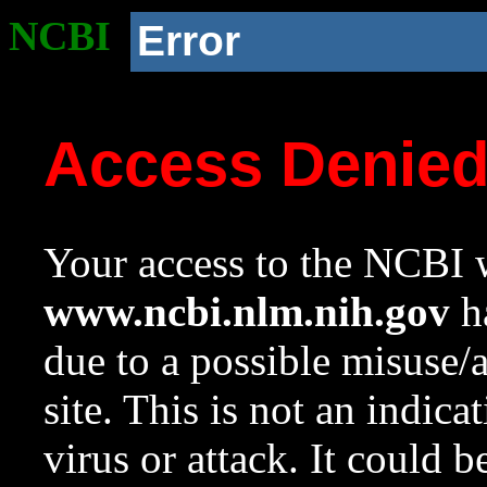
NCBI
Error
Access Denie
Your access to the NCBI w
www.ncbi.nlm.nih.gov
ha
due to a possible misuse/
site. This is not an indica
virus or attack. It could 