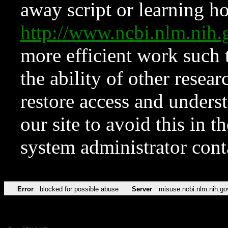
away script or learning how
http://www.ncbi.nlm.ni
more efficient work such 
the ability of other resear
restore access and underst
our site to avoid this in t
system administrator con
Error
blocked for possible abuse
Server
misuse.ncbi.nlm.nih.go