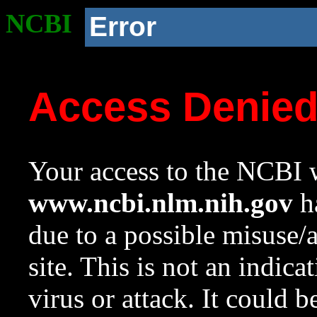
NCBI
Error
Access Denie
Your access to the NCBI w
www.ncbi.nlm.nih.gov
ha
due to a possible misuse/
site. This is not an indica
virus or attack. It could 