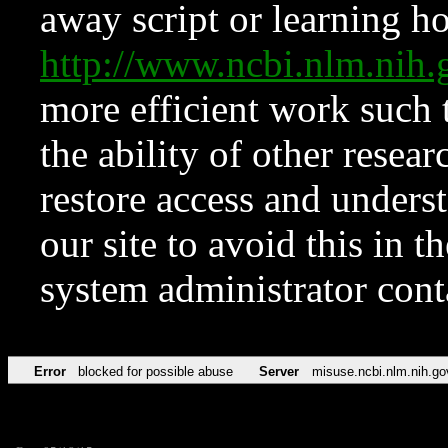
away script or learning how
http://www.ncbi.nlm.ni
more efficient work such 
the ability of other resear
restore access and underst
our site to avoid this in t
system administrator con
Error
blocked for possible abuse
Server
misuse.ncbi.nlm.nih.go