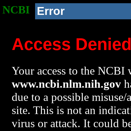
NCBI
Error
Access Denie
Your access to the NCBI w
www.ncbi.nlm.nih.gov
ha
due to a possible misuse/
site. This is not an indica
virus or attack. It could 