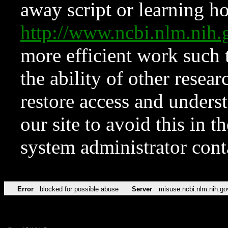
away script or learning how
http://www.ncbi.nlm.ni
more efficient work such 
the ability of other resear
restore access and underst
our site to avoid this in t
system administrator con
Error
blocked for possible abuse
Server
misuse.ncbi.nlm.nih.go