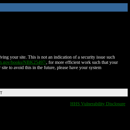
ing your site. This is not an indication of a security issue such
nih.gov/books/NBK25497/
, for more efficient work such that your
 site to avoid this in the future, please have your system
DT
HHS Vulnerability Disclosure