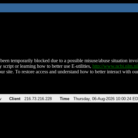
been temporarily blocked due to a possible misuse/abuse situation involv
 script or learning how to better use E-utilities,
http://www.ncbi.nlm.
ur site. To restore access and understand how to better interact with our
v
Client
216.73.216.228
Time
Thursday, 06-Aug-2026 10:00:24 E