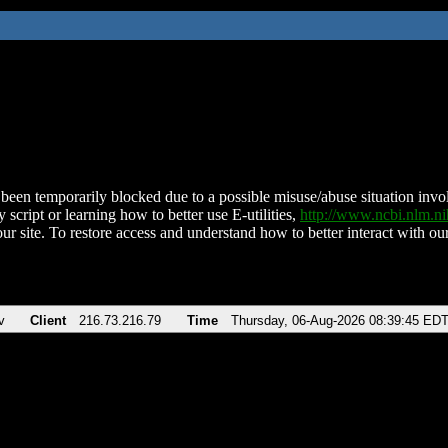
been temporarily blocked due to a possible misuse/abuse situation involv
 script or learning how to better use E-utilities,
http://www.ncbi.nlm.
ur site. To restore access and understand how to better interact with our
v
Client
216.73.216.79
Time
Thursday, 06-Aug-2026 08:39:45 ED