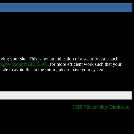
ing your site. This is not an indication of a security issue such
nih.gov/books/NBK25497/
, for more efficient work such that your
 site to avoid this in the future, please have your system
T
HHS Vulnerability Disclosure