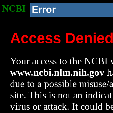
NCBI
Error
Access Denie
Your access to the NCBI w
www.ncbi.nlm.nih.gov
ha
due to a possible misuse/
site. This is not an indica
virus or attack. It could 