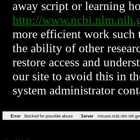
away script or learning how
http://www.ncbi.nlm.ni
more efficient work such 
the ability of other resear
restore access and underst
our site to avoid this in t
system administrator con
Error
blocked for possible abuse
Server
misuse.ncbi.nlm.nih.go