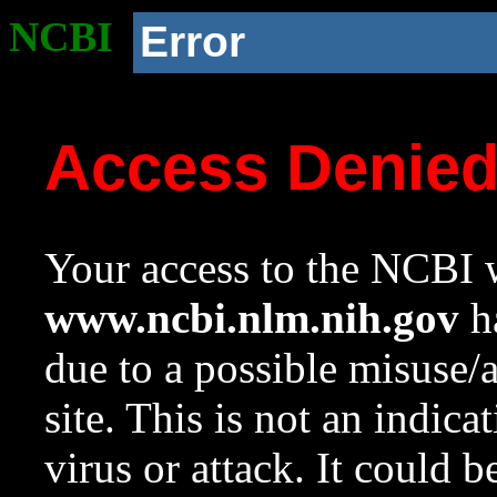
NCBI
Error
Access Denie
Your access to the NCBI w
www.ncbi.nlm.nih.gov
ha
due to a possible misuse/
site. This is not an indica
virus or attack. It could 