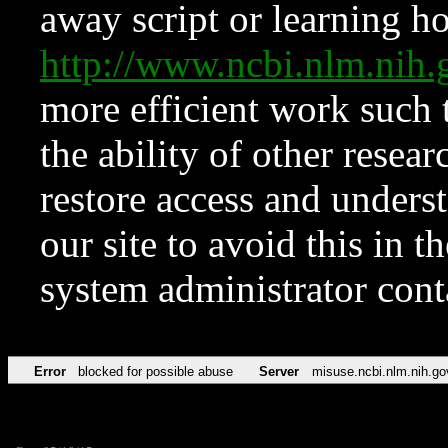
away script or learning how
http://www.ncbi.nlm.ni
more efficient work such 
the ability of other resear
restore access and underst
our site to avoid this in t
system administrator con
Error
blocked for possible abuse
Server
misuse.ncbi.nlm.nih.go