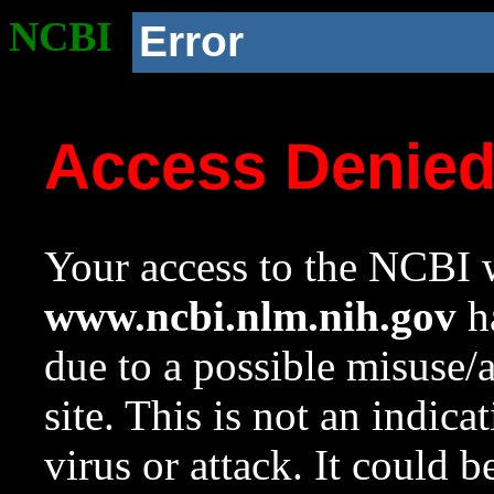
NCBI
Error
Access Denie
Your access to the NCBI w
www.ncbi.nlm.nih.gov
ha
due to a possible misuse/
site. This is not an indica
virus or attack. It could 