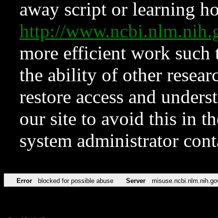
away script or learning how
http://www.ncbi.nlm.ni
more efficient work such 
the ability of other resear
restore access and underst
our site to avoid this in t
system administrator con
Error
blocked for possible abuse
Server
misuse.ncbi.nlm.nih.go