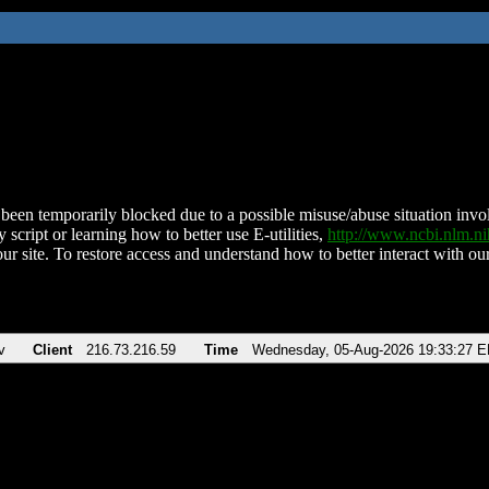
been temporarily blocked due to a possible misuse/abuse situation involv
 script or learning how to better use E-utilities,
http://www.ncbi.nlm.
ur site. To restore access and understand how to better interact with our
v
Client
216.73.216.59
Time
Wednesday, 05-Aug-2026 19:33:27 