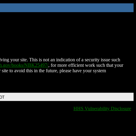
ing your site. This is not an indication of a security issue such
nih.gov/books/NBK25497/
, for more efficient work such that your
 site to avoid this in the future, please have your system
EDT
HHS Vulnerability Disclosure