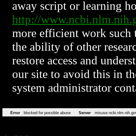
away script or learning how
http://www.ncbi.nlm.ni
more efficient work such 
the ability of other resear
restore access and underst
our site to avoid this in t
system administrator con
Error
blocked for possible abuse
Server
misuse.ncbi.nlm.nih.go