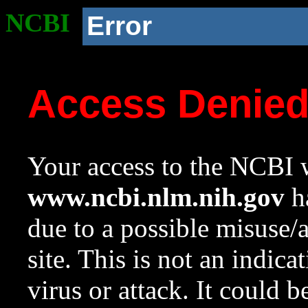
NCBI
Error
Access Denie
Your access to the NCBI w
www.ncbi.nlm.nih.gov
ha
due to a possible misuse/
site. This is not an indica
virus or attack. It could 