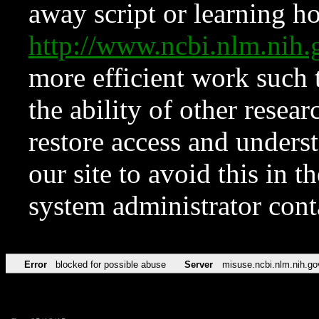
away script or learning how
http://www.ncbi.nlm.ni
more efficient work such 
the ability of other resear
restore access and underst
our site to avoid this in t
system administrator con
Error
blocked for possible abuse
Server
misuse.ncbi.nlm.nih.go