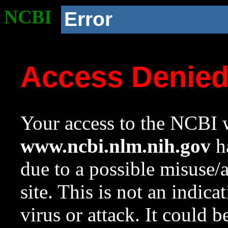
NCBI
Error
Access Denie
Your access to the NCBI w
www.ncbi.nlm.nih.gov
ha
due to a possible misuse/
site. This is not an indica
virus or attack. It could 