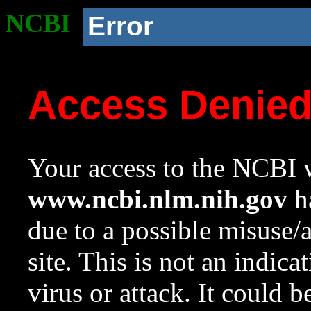
NCBI
Error
Access Denie
Your access to the NCBI w
www.ncbi.nlm.nih.gov
ha
due to a possible misuse/
site. This is not an indica
virus or attack. It could 