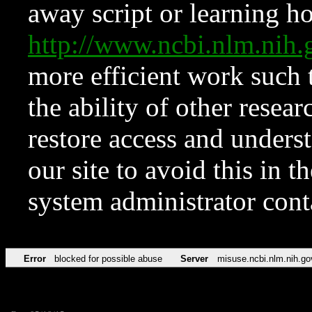
away script or learning how
http://www.ncbi.nlm.ni
more efficient work such 
the ability of other resear
restore access and underst
our site to avoid this in t
system administrator con
Error
blocked for possible abuse
Server
misuse.ncbi.nlm.nih.go