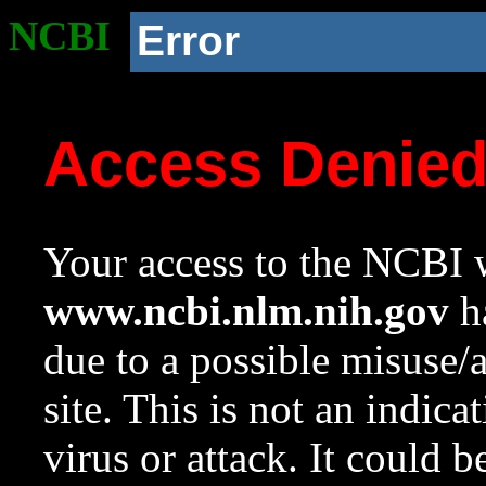
NCBI
Error
Access Denie
Your access to the NCBI w
www.ncbi.nlm.nih.gov
ha
due to a possible misuse/
site. This is not an indica
virus or attack. It could 