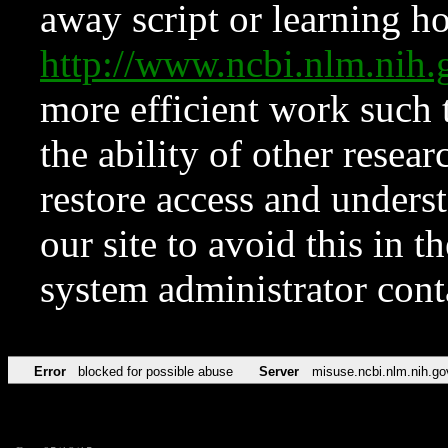
away script or learning how
http://www.ncbi.nlm.ni
more efficient work such 
the ability of other resear
restore access and underst
our site to avoid this in t
system administrator con
Error
blocked for possible abuse
Server
misuse.ncbi.nlm.nih.go