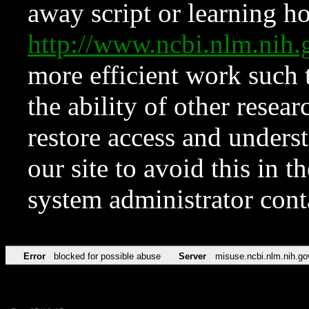
away script or learning how
http://www.ncbi.nlm.ni
more efficient work such 
the ability of other resear
restore access and underst
our site to avoid this in t
system administrator con
Error
blocked for possible abuse
Server
misuse.ncbi.nlm.nih.go