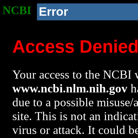
NCBI
Error
Access Denie
Your access to the NCBI w
www.ncbi.nlm.nih.gov
ha
due to a possible misuse/
site. This is not an indica
virus or attack. It could 