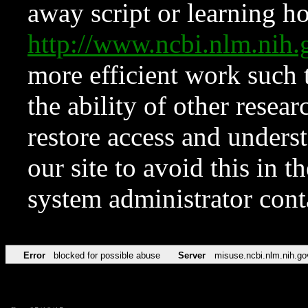
away script or learning how
http://www.ncbi.nlm.ni
more efficient work such 
the ability of other resear
restore access and underst
our site to avoid this in t
system administrator con
Error
blocked for possible abuse
Server
misuse.ncbi.nlm.nih.go