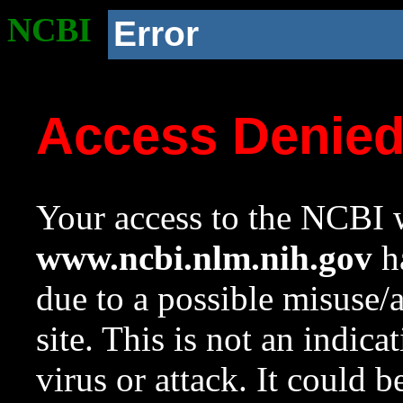
NCBI
Error
Access Denie
Your access to the NCBI w
www.ncbi.nlm.nih.gov
ha
due to a possible misuse/
site. This is not an indica
virus or attack. It could 