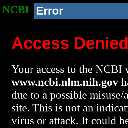
NCBI
Error
Access Denie
Your access to the NCBI w
www.ncbi.nlm.nih.gov
ha
due to a possible misuse/
site. This is not an indica
virus or attack. It could 