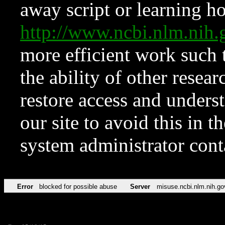
away script or learning how
http://www.ncbi.nlm.ni
more efficient work such 
the ability of other resear
restore access and underst
our site to avoid this in t
system administrator con
Error
blocked for possible abuse
Server
misuse.ncbi.nlm.nih.go