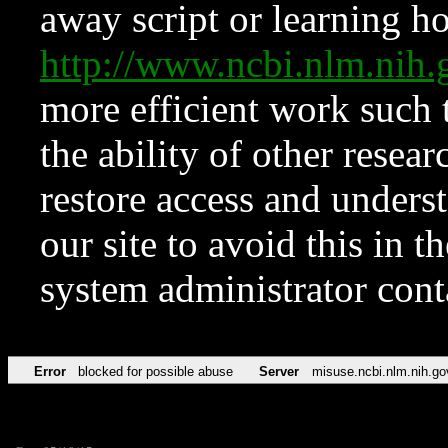
away script or learning how
http://www.ncbi.nlm.ni
more efficient work such 
the ability of other resear
restore access and underst
our site to avoid this in t
system administrator con
Error
blocked for possible abuse
Server
misuse.ncbi.nlm.nih.go