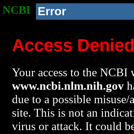
NCBI
Error
Access Denie
Your access to the NCBI w
www.ncbi.nlm.nih.gov
ha
due to a possible misuse/
site. This is not an indica
virus or attack. It could 