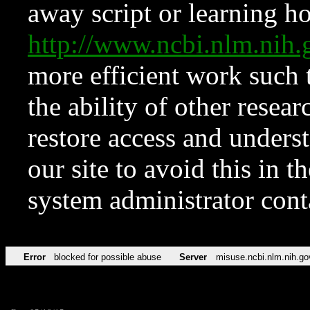
away script or learning how
http://www.ncbi.nlm.ni
more efficient work such 
the ability of other resear
restore access and underst
our site to avoid this in t
system administrator con
Error
blocked for possible abuse
Server
misuse.ncbi.nlm.nih.go