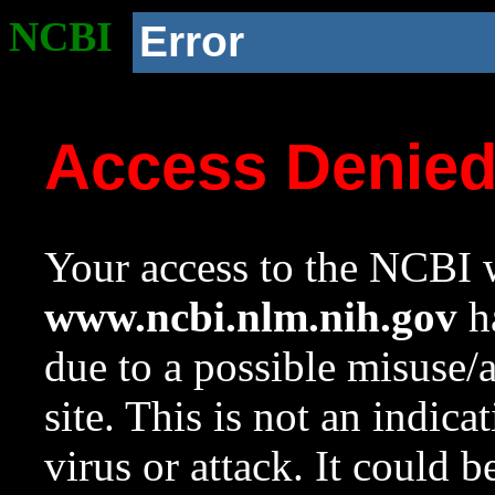
NCBI
Error
Access Denie
Your access to the NCBI w
www.ncbi.nlm.nih.gov
ha
due to a possible misuse/
site. This is not an indica
virus or attack. It could 