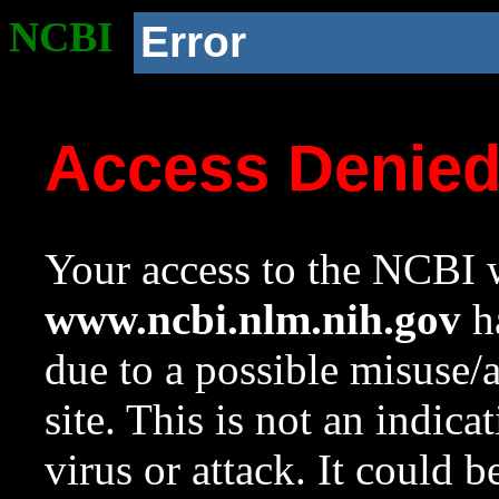
NCBI
Error
Access Denie
Your access to the NCBI w
www.ncbi.nlm.nih.gov
ha
due to a possible misuse/
site. This is not an indica
virus or attack. It could 