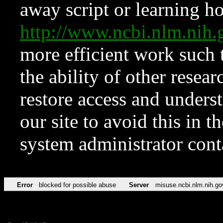
away script or learning how
http://www.ncbi.nlm.ni
more efficient work such 
the ability of other resear
restore access and underst
our site to avoid this in t
system administrator con
Error
blocked for possible abuse
Server
misuse.ncbi.nlm.nih.go