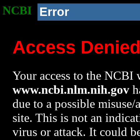
NCBI
Error
Access Denie
Your access to the NCBI w
www.ncbi.nlm.nih.gov
ha
due to a possible misuse/
site. This is not an indica
virus or attack. It could 