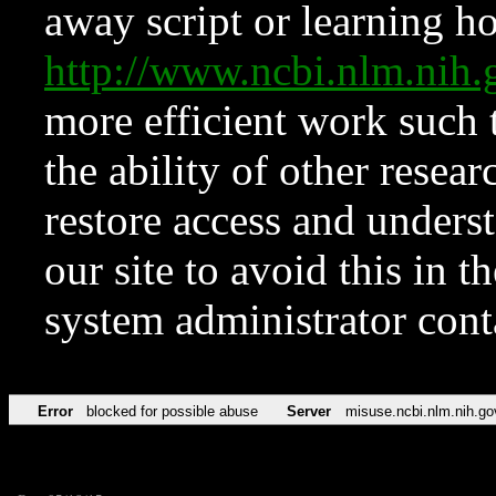
away script or learning how
http://www.ncbi.nlm.ni
more efficient work such 
the ability of other resear
restore access and underst
our site to avoid this in t
system administrator con
Error
blocked for possible abuse
Server
misuse.ncbi.nlm.nih.go