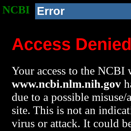
NCBI
Error
Access Denie
Your access to the NCBI w
www.ncbi.nlm.nih.gov
ha
due to a possible misuse/
site. This is not an indica
virus or attack. It could 