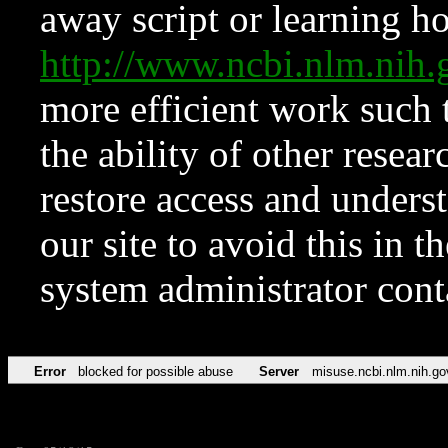
away script or learning how
http://www.ncbi.nlm.ni
more efficient work such 
the ability of other resear
restore access and underst
our site to avoid this in t
system administrator con
Error
blocked for possible abuse
Server
misuse.ncbi.nlm.nih.go