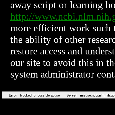
away script or learning how
http://www.ncbi.nlm.ni
more efficient work such 
the ability of other resear
restore access and underst
our site to avoid this in t
system administrator con
Error
blocked for possible abuse
Server
misuse.ncbi.nlm.nih.go