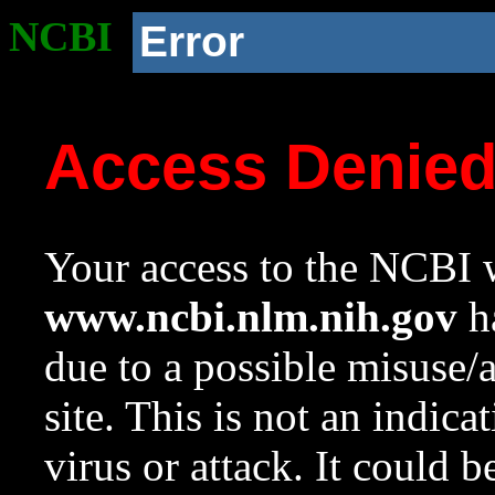
NCBI
Error
Access Denie
Your access to the NCBI w
www.ncbi.nlm.nih.gov
ha
due to a possible misuse/
site. This is not an indica
virus or attack. It could 