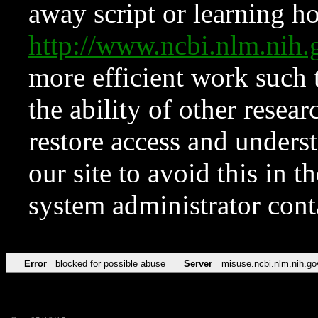
away script or learning how
http://www.ncbi.nlm.ni
more efficient work such 
the ability of other resear
restore access and underst
our site to avoid this in t
system administrator con
Error
blocked for possible abuse
Server
misuse.ncbi.nlm.nih.go