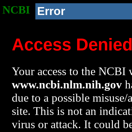
NCBI
Error
Access Denie
Your access to the NCBI w
www.ncbi.nlm.nih.gov
ha
due to a possible misuse/
site. This is not an indica
virus or attack. It could 