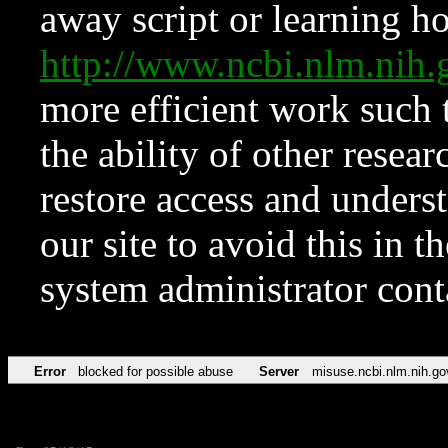
away script or learning how
http://www.ncbi.nlm.ni
more efficient work such 
the ability of other resear
restore access and underst
our site to avoid this in t
system administrator con
Error
blocked for possible abuse
Server
misuse.ncbi.nlm.nih.go