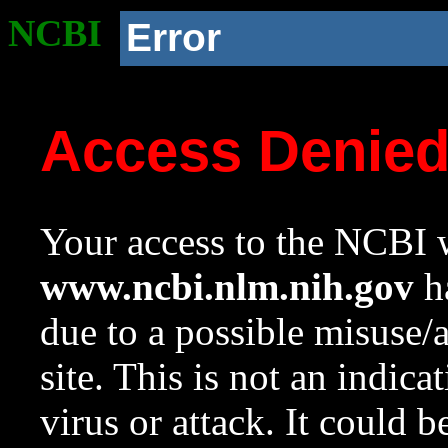
NCBI
Error
Access Denie
Your access to the NCBI w
www.ncbi.nlm.nih.gov
ha
due to a possible misuse/
site. This is not an indica
virus or attack. It could 