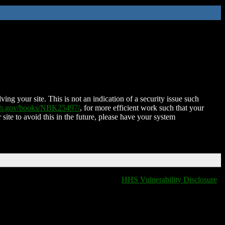
ing your site. This is not an indication of a security issue such
nih.gov/books/NBK25497/
, for more efficient work such that your
 site to avoid this in the future, please have your system
HHS Vulnerability Disclosure