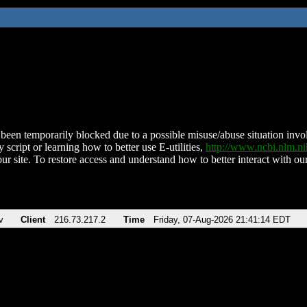
been temporarily blocked due to a possible misuse/abuse situation involv
 script or learning how to better use E-utilities,
http://www.ncbi.nlm.
ur site. To restore access and understand how to better interact with our
v
Client
216.73.217.2
Time
Friday, 07-Aug-2026 21:41:14 EDT