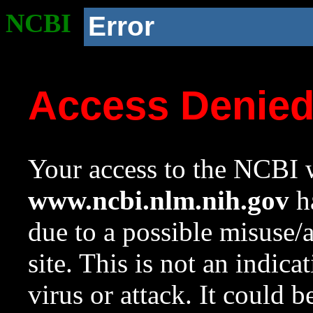
NCBI
Error
Access Denie
Your access to the NCBI w
www.ncbi.nlm.nih.gov
ha
due to a possible misuse/
site. This is not an indica
virus or attack. It could 