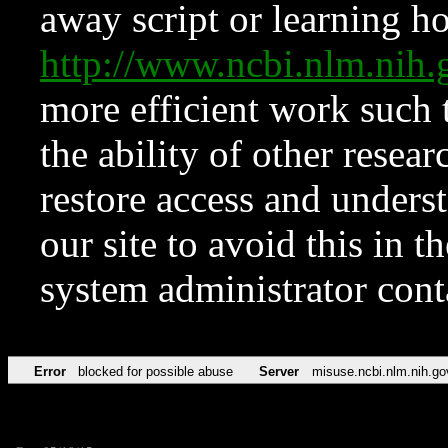
away script or learning how
http://www.ncbi.nlm.ni
more efficient work such 
the ability of other resear
restore access and underst
our site to avoid this in t
system administrator con
Error
blocked for possible abuse
Server
misuse.ncbi.nlm.nih.go