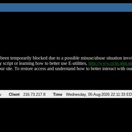
been temporarily blocked due to a possible misuse/abuse situation involv
 script or learning how to better use E-utilities,
http://www.ncbi.nlm.
ur site. To restore access and understand how to better interact with our
v
Client
216.73.217.8
Time
Wednesday, 05-Aug-2026 22:11:33 ED