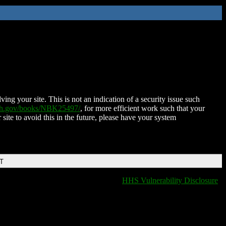
ing your site. This is not an indication of a security issue such
nih.gov/books/NBK25497/
, for more efficient work such that your
 site to avoid this in the future, please have your system
T
HHS Vulnerability Disclosure