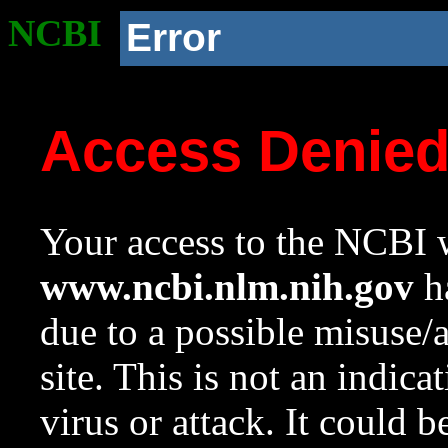
NCBI
Error
Access Denie
Your access to the NCBI w
www.ncbi.nlm.nih.gov
ha
due to a possible misuse/
site. This is not an indica
virus or attack. It could 