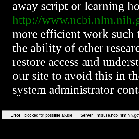
away script or learning how
http://www.ncbi.nlm.ni
more efficient work such 
the ability of other resear
restore access and underst
our site to avoid this in t
system administrator con
Error
blocked for possible abuse
Server
misuse.ncbi.nlm.nih.go