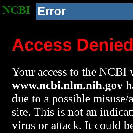
NCBI
Error
Access Denie
Your access to the NCBI w
www.ncbi.nlm.nih.gov
ha
due to a possible misuse/
site. This is not an indica
virus or attack. It could 