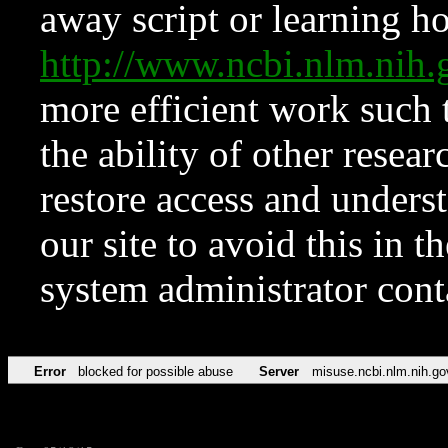
away script or learning how
http://www.ncbi.nlm.ni
more efficient work such 
the ability of other resear
restore access and underst
our site to avoid this in t
system administrator con
Error
blocked for possible abuse
Server
misuse.ncbi.nlm.nih.go