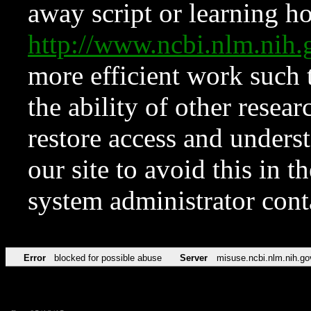
away script or learning how
http://www.ncbi.nlm.ni
more efficient work such 
the ability of other resear
restore access and underst
our site to avoid this in t
system administrator con
Error
blocked for possible abuse
Server
misuse.ncbi.nlm.nih.go