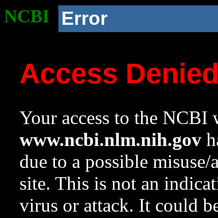
NCBI
Error
Access Denie
Your access to the NCBI w
www.ncbi.nlm.nih.gov
ha
due to a possible misuse/
site. This is not an indica
virus or attack. It could 