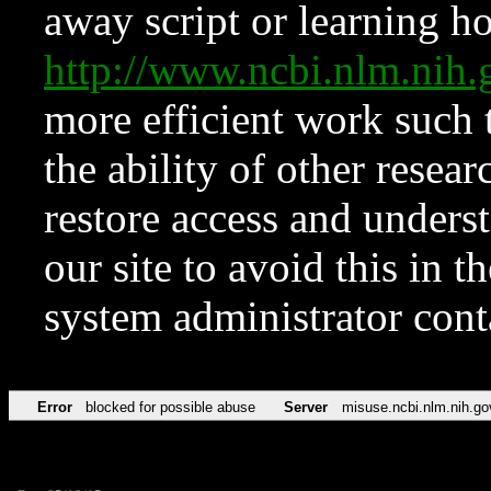
away script or learning how
http://www.ncbi.nlm.ni
more efficient work such 
the ability of other resear
restore access and underst
our site to avoid this in t
system administrator con
Error
blocked for possible abuse
Server
misuse.ncbi.nlm.nih.go