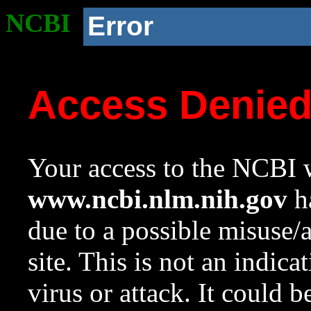
NCBI
Error
Access Denie
Your access to the NCBI w
www.ncbi.nlm.nih.gov
ha
due to a possible misuse/
site. This is not an indica
virus or attack. It could 