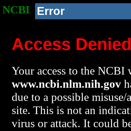
NCBI
Error
Access Denie
Your access to the NCBI w
www.ncbi.nlm.nih.gov
ha
due to a possible misuse/
site. This is not an indica
virus or attack. It could 