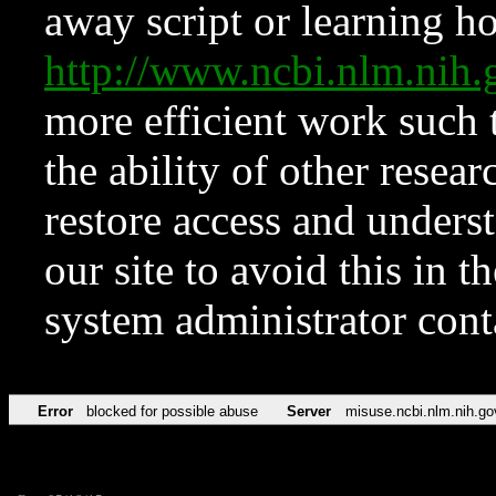
away script or learning how
http://www.ncbi.nlm.ni
more efficient work such 
the ability of other resear
restore access and underst
our site to avoid this in t
system administrator con
Error
blocked for possible abuse
Server
misuse.ncbi.nlm.nih.go