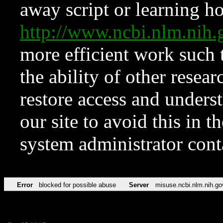
away script or learning how
http://www.ncbi.nlm.ni
more efficient work such 
the ability of other resear
restore access and underst
our site to avoid this in t
system administrator con
Error
blocked for possible abuse
Server
misuse.ncbi.nlm.nih.go