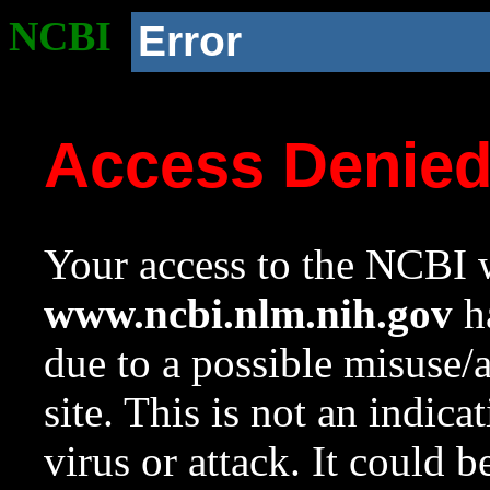
NCBI
Error
Access Denie
Your access to the NCBI w
www.ncbi.nlm.nih.gov
ha
due to a possible misuse/
site. This is not an indica
virus or attack. It could 