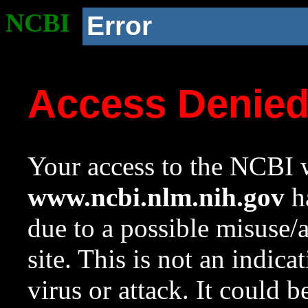
NCBI
Error
Access Denie
Your access to the NCBI w
www.ncbi.nlm.nih.gov
ha
due to a possible misuse/
site. This is not an indica
virus or attack. It could 