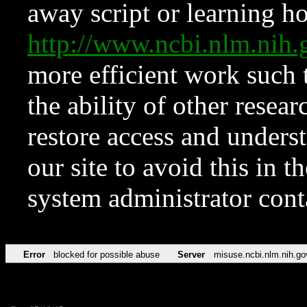
away script or learning how
http://www.ncbi.nlm.ni
more efficient work such 
the ability of other resear
restore access and underst
our site to avoid this in t
system administrator con
Error
blocked for possible abuse
Server
misuse.ncbi.nlm.nih.go