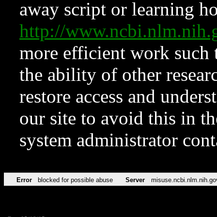
away script or learning how
http://www.ncbi.nlm.ni
more efficient work such 
the ability of other resear
restore access and underst
our site to avoid this in t
system administrator con
Error
blocked for possible abuse
Server
misuse.ncbi.nlm.nih.go