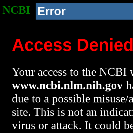
NCBI
Error
Access Denie
Your access to the NCBI w
www.ncbi.nlm.nih.gov
ha
due to a possible misuse/
site. This is not an indica
virus or attack. It could 