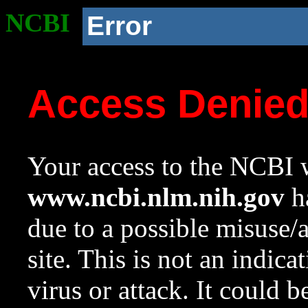
NCBI
Error
Access Denie
Your access to the NCBI w
www.ncbi.nlm.nih.gov
ha
due to a possible misuse/
site. This is not an indica
virus or attack. It could 