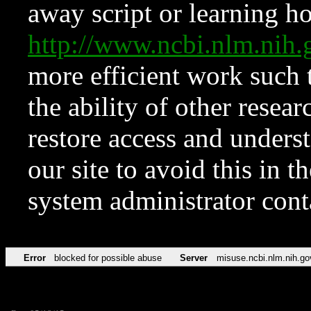
away script or learning how
http://www.ncbi.nlm.ni
more efficient work such 
the ability of other resear
restore access and underst
our site to avoid this in t
system administrator con
Error
blocked for possible abuse
Server
misuse.ncbi.nlm.nih.go