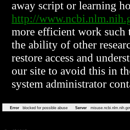
away script or learning how
http://www.ncbi.nlm.ni
more efficient work such 
the ability of other resear
restore access and underst
our site to avoid this in t
system administrator con
Error
blocked for possible abuse
Server
misuse.ncbi.nlm.nih.go