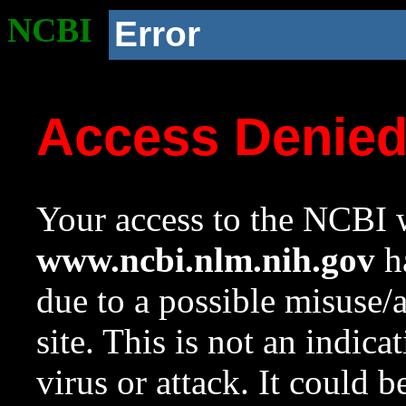
NCBI
Error
Access Denie
Your access to the NCBI w
www.ncbi.nlm.nih.gov
ha
due to a possible misuse/
site. This is not an indica
virus or attack. It could 