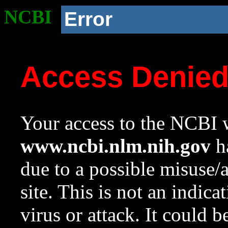
NCBI
Error
Access Denie
Your access to the NCBI w
www.ncbi.nlm.nih.gov
ha
due to a possible misuse/
site. This is not an indica
virus or attack. It could 