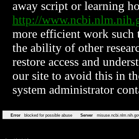
away script or learning how
http://www.ncbi.nlm.ni
more efficient work such 
the ability of other resear
restore access and underst
our site to avoid this in t
system administrator con
Error
blocked for possible abuse
Server
misuse.ncbi.nlm.nih.go