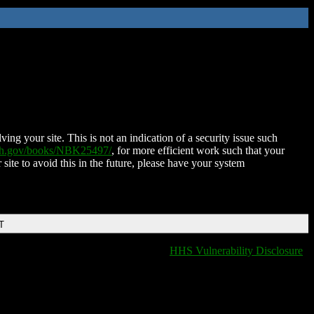
ing your site. This is not an indication of a security issue such
nih.gov/books/NBK25497/
, for more efficient work such that your
 site to avoid this in the future, please have your system
T
HHS Vulnerability Disclosure