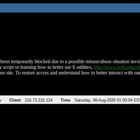
been temporarily blocked due to a possible misuse/abuse situation involv
 script or learning how to better use E-utilities,
http://www.ncbi.nlm.
ur site. To restore access and understand how to better interact with our
v
Client
216.73.216.124
Time
Saturday, 08-Aug-2026 01:00:04 ED