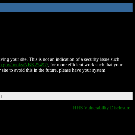
ing your site. This is not an indication of a security issue such
nih.gov/books/NBK25497/
, for more efficient work such that your
 site to avoid this in the future, please have your system
DT
HHS Vulnerability Disclosure