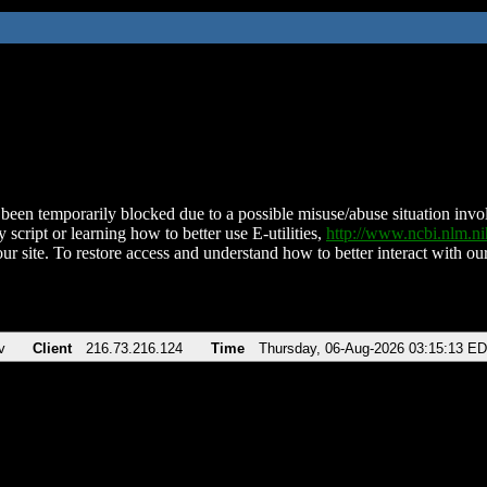
been temporarily blocked due to a possible misuse/abuse situation involv
 script or learning how to better use E-utilities,
http://www.ncbi.nlm.
ur site. To restore access and understand how to better interact with our
v
Client
216.73.216.124
Time
Thursday, 06-Aug-2026 03:15:13 E