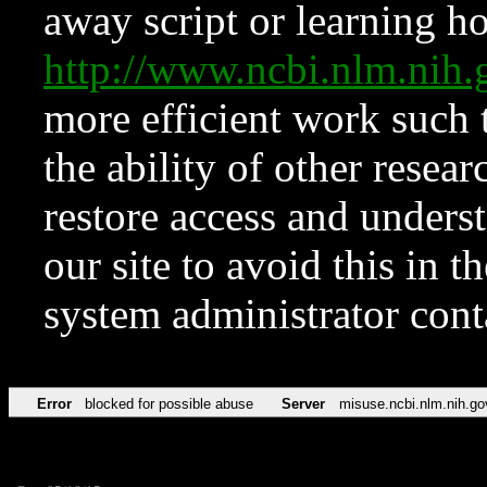
away script or learning how
http://www.ncbi.nlm.ni
more efficient work such 
the ability of other resear
restore access and underst
our site to avoid this in t
system administrator con
Error
blocked for possible abuse
Server
misuse.ncbi.nlm.nih.go