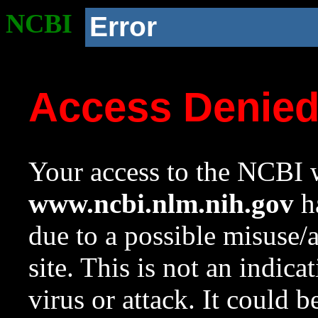
NCBI
Error
Access Denie
Your access to the NCBI w
www.ncbi.nlm.nih.gov
ha
due to a possible misuse/
site. This is not an indica
virus or attack. It could 