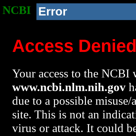
NCBI
Error
Access Denie
Your access to the NCBI w
www.ncbi.nlm.nih.gov
ha
due to a possible misuse/
site. This is not an indica
virus or attack. It could 