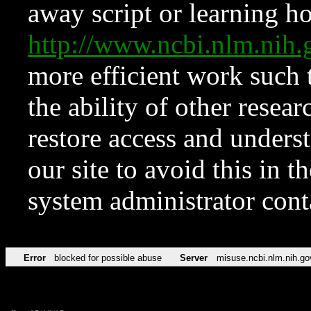
away script or learning how
http://www.ncbi.nlm.ni
more efficient work such 
the ability of other resear
restore access and underst
our site to avoid this in t
system administrator con
Error
blocked for possible abuse
Server
misuse.ncbi.nlm.nih.go