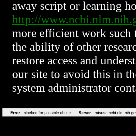
away script or learning how
http://www.ncbi.nlm.ni
more efficient work such 
the ability of other resear
restore access and underst
our site to avoid this in t
system administrator con
Error
blocked for possible abuse
Server
misuse.ncbi.nlm.nih.go