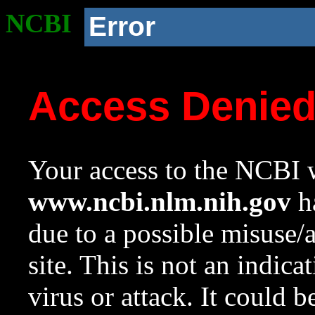
NCBI
Error
Access Denie
Your access to the NCBI w
www.ncbi.nlm.nih.gov
ha
due to a possible misuse/
site. This is not an indica
virus or attack. It could 