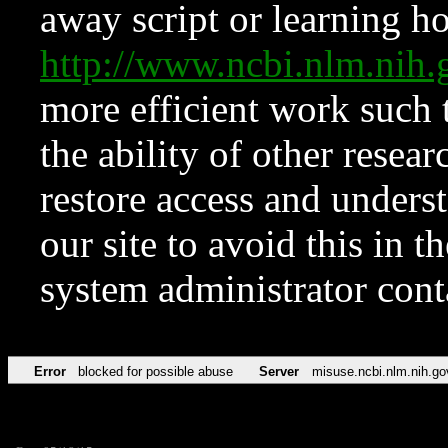
away script or learning how
http://www.ncbi.nlm.ni
more efficient work such 
the ability of other resear
restore access and underst
our site to avoid this in t
system administrator con
Error
blocked for possible abuse
Server
misuse.ncbi.nlm.nih.go