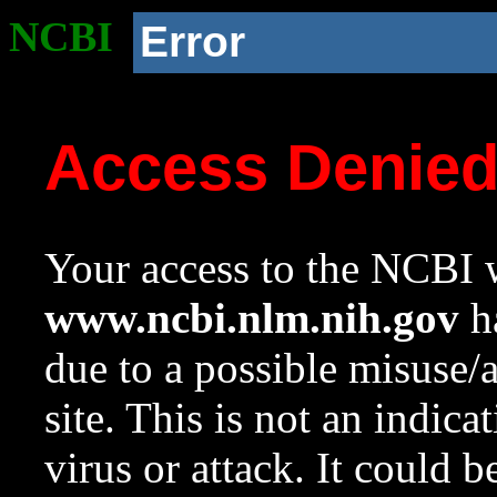
NCBI
Error
Access Denie
Your access to the NCBI w
www.ncbi.nlm.nih.gov
ha
due to a possible misuse/
site. This is not an indica
virus or attack. It could 