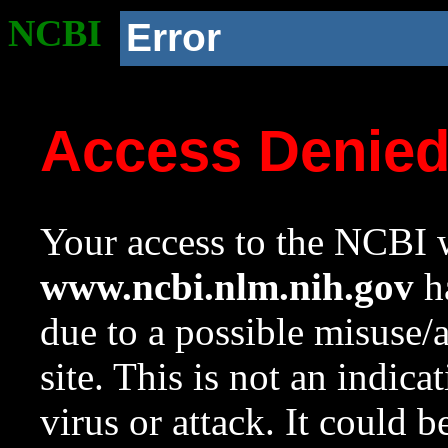
NCBI
Error
Access Denie
Your access to the NCBI w
www.ncbi.nlm.nih.gov
ha
due to a possible misuse/
site. This is not an indica
virus or attack. It could 