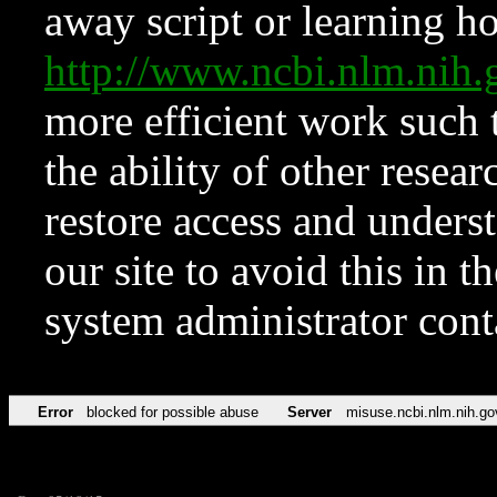
away script or learning how
http://www.ncbi.nlm.ni
more efficient work such 
the ability of other resear
restore access and underst
our site to avoid this in t
system administrator con
Error
blocked for possible abuse
Server
misuse.ncbi.nlm.nih.go