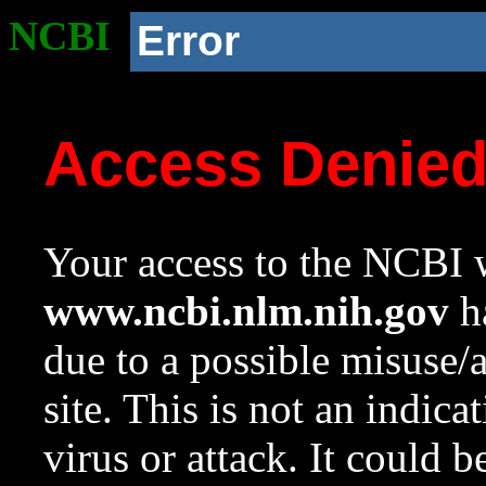
NCBI
Error
Access Denie
Your access to the NCBI w
www.ncbi.nlm.nih.gov
ha
due to a possible misuse/
site. This is not an indica
virus or attack. It could 