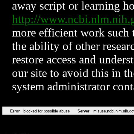
away script or learning how
http://www.ncbi.nlm.ni
more efficient work such 
the ability of other resear
restore access and underst
our site to avoid this in t
system administrator con
Error
blocked for possible abuse
Server
misuse.ncbi.nlm.nih.go