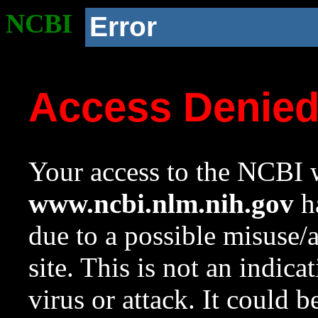
NCBI
Error
Access Denie
Your access to the NCBI w
www.ncbi.nlm.nih.gov
ha
due to a possible misuse/
site. This is not an indica
virus or attack. It could 