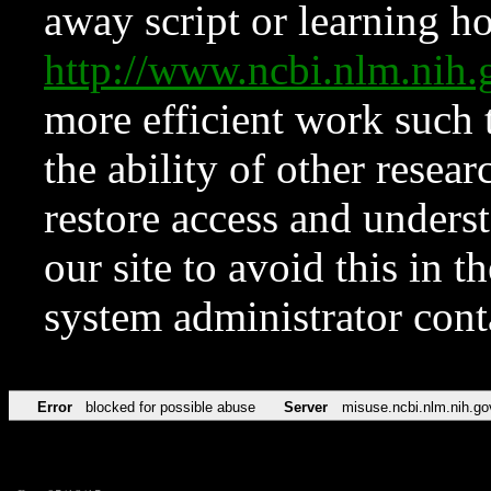
away script or learning how
http://www.ncbi.nlm.ni
more efficient work such 
the ability of other resear
restore access and underst
our site to avoid this in t
system administrator con
Error
blocked for possible abuse
Server
misuse.ncbi.nlm.nih.go